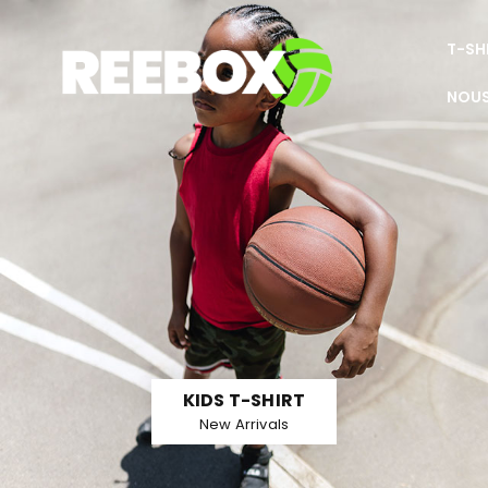
T-SH
NOU
KIDS T-SHIRT
New Arrivals