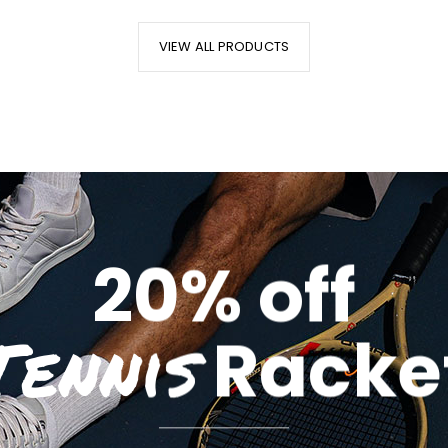
VIEW ALL PRODUCTS
20% off
Tennis
Racke