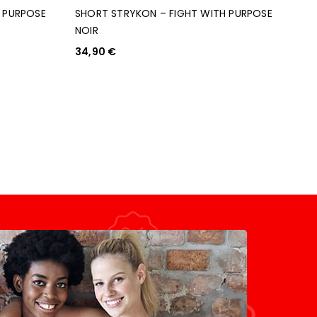
H PURPOSE
SHORT STRYKON – FIGHT WITH PURPOSE
NOIR
34,90
€
CHOIX DES OPTIONS