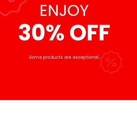
ENJOY
30% OFF
Some products are exceptional.