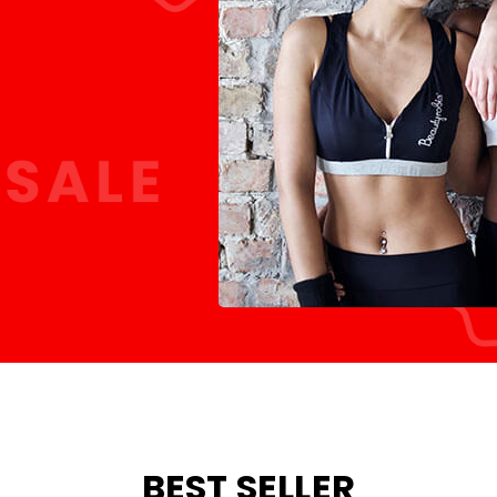
BEST SELLER