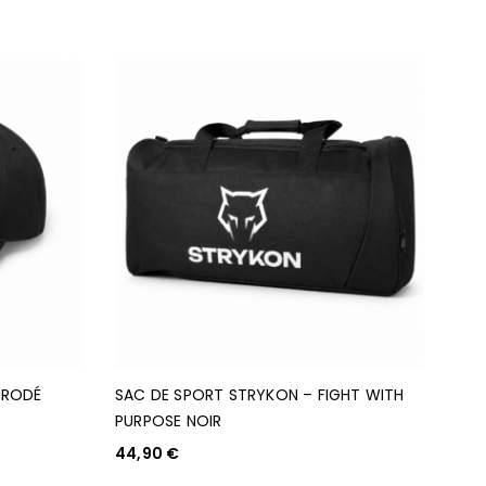
BRODÉ
SAC DE SPORT STRYKON – FIGHT WITH
PURPOSE NOIR
44,90
€
AJOUTER AU PANIER