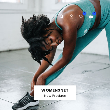
E
0
0
WOMENS SET
New Producs