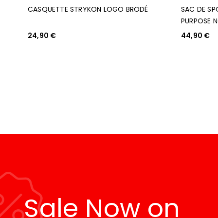
CASQUETTE STRYKON LOGO BRODÉ
SAC DE SP
PURPOSE N
24,90
€
44,90
€
AJOUTER AU PANIER
AJOUTER AU P
Sale Now on