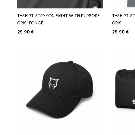
T-SHIRT STRYKON FIGHT WITH PURPOSE
T-SHIRT S
GRIS-FONCÉ
GRIS
29,90
€
29,90
€
CHOIX DES OPTIONS
CHOIX DES O