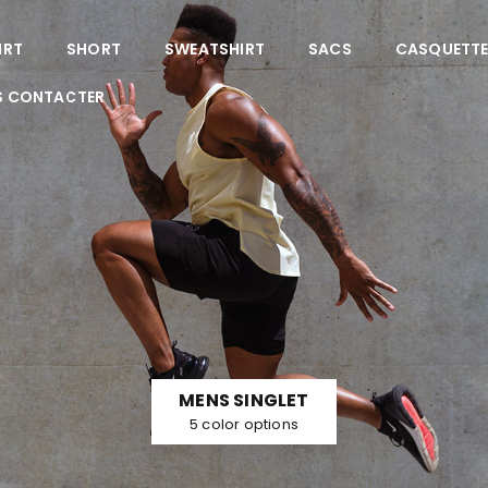
IRT
SHORT
SWEATSHIRT
SACS
CASQUETT
S CONTACTER
MENS SINGLET
5 color options