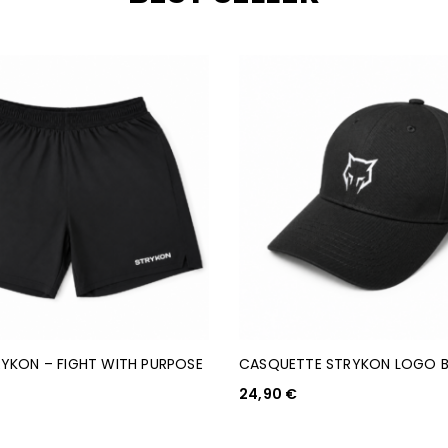
YKON – FIGHT WITH PURPOSE
CASQUETTE STRYKON LOGO 
24,90
€
AJOUTER AU PANIER
PTIONS