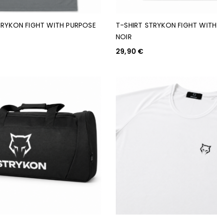
TRYKON FIGHT WITH PURPOSE
T-SHIRT STRYKON FIGHT WIT
NOIR
29,90
€
PTIONS
CHOIX DES OPTIONS