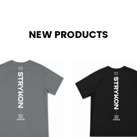
NEW PRODUCTS