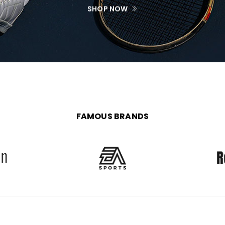
SHOP NOW
FAMOUS BRANDS