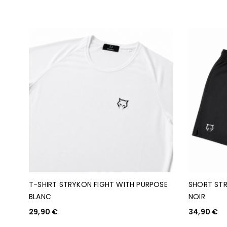
T-SHIRT STRYKON FIGHT WITH PURPOSE
SHORT STR
BLANC
NOIR
29,90
€
34,90
€
CHOIX DES OPTIONS
CHOIX DES O