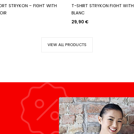
ORT STRYKON – FIGHT WITH
T-SHIRT STRYKON FIGHT WIT
OIR
BLANC
29,90
€
ANIER
CHOIX DES OPTIONS
VIEW ALL PRODUCTS