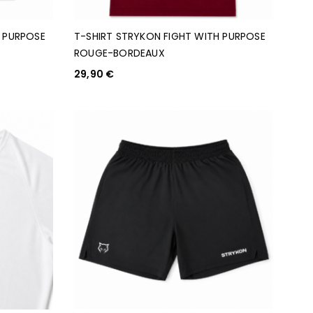
H PURPOSE
T-SHIRT STRYKON FIGHT WITH PURPOSE
ROUGE-BORDEAUX
29,90
€
CHOIX DES OPTIONS